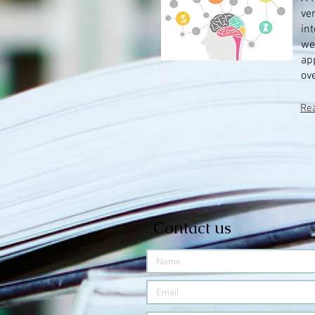
ver
in
we
ap
ove
Re
Contact us