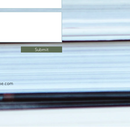
Submit
pe.com