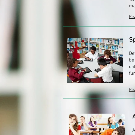
ma
Re
Sp
De
be
ca
fu
Re
A