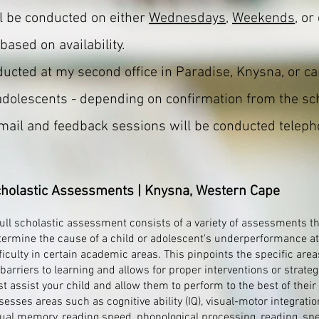
l be conducted on either
Wednesdays
,
Weekends
, or
based on availability.
cted at my second office in Paradise, Knysna, or ca
adolescents - depending on confirmation from the sc
email and feedback sessions will be conducted telepho
holastic Assessments | Knysna, Western Cape
full scholastic assessment consists of a variety of assessments t
termine the cause of a child or adolescent's underperformance at
ficulty in certain academic areas. This pinpoints the specific area
 barriers to learning and allows for proper interventions or strateg
t assist your child and allow them to perform to the best of their a
sesses areas such as cognitive ability (IQ), visual-motor integratio
sual memory, reading speed, phonological processing, reading, spe