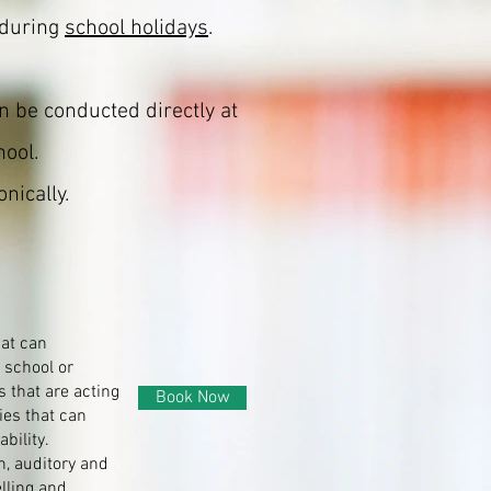
 during
school holidays
.
n be conducted directly at
hool.
nically.
hat can
 school or
s that are acting
Book Now
ies that can
bility.
n, auditory and
lling and