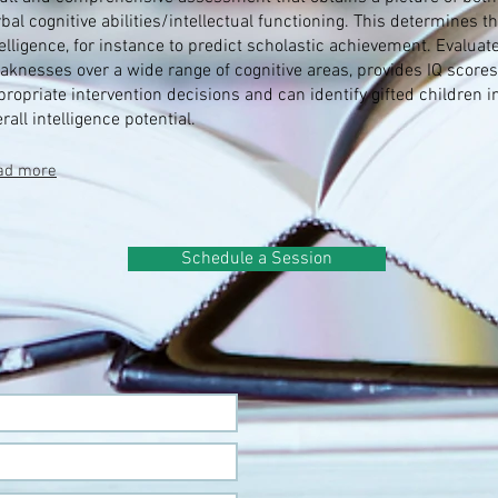
bal cognitive abilities/intellectual functioning. This determines th
telligence, for instance to predict scholastic achievement. Evalua
aknesses over a wide range of cognitive areas, provides IQ scores,
propriate intervention decisions and can identify gifted children i
rall intelligence potential.
ad more
Schedule a Session