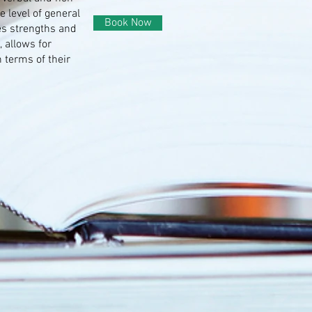
e level of general
Book Now
tes strengths and
 allows for
n terms of their