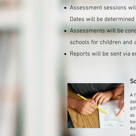
Assessment sessions wil
Dates will be determined 
Assessments will be condu
schools for children and 
Reports will be sent via 
Sc
A 
de
dif
as
bes
As
vi