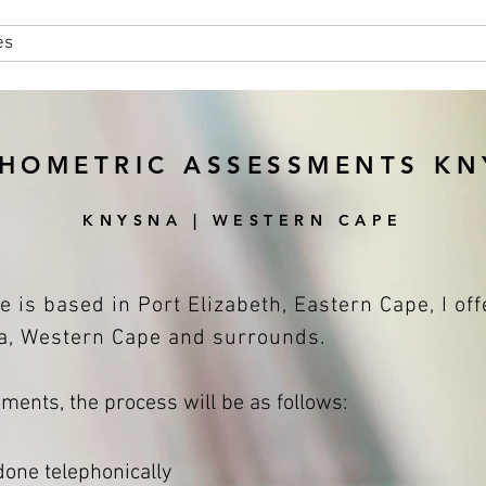
es
About
Areas Serviced
HOMETRIC ASSESSMENTS K
KNYSNA | WESTERN CAPE
e is based in Port Elizabeth, Eastern Cape, I of
, Western Cape and surrounds.
ents, the process will be as follows:
 done telephonically