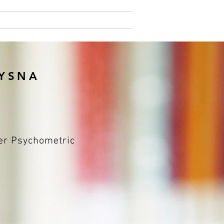
Pricing
More
NYSNA
fer Psychometric