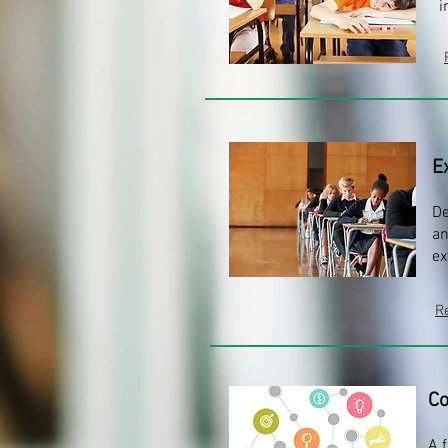
i
E
De
an
ex
R
Co
A 