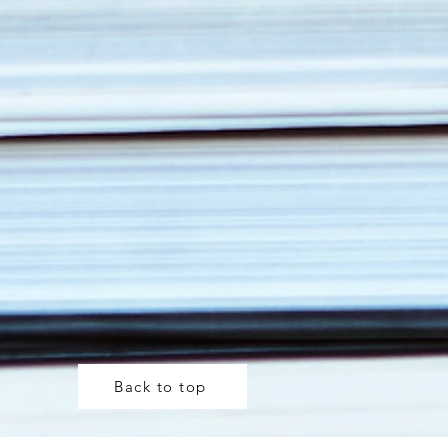
Back to top