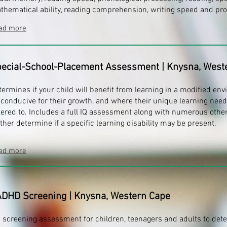
thematical ability, reading comprehension, writing speed and pr
ad more
ecial-School-Placement Assessment
| Knysna, West
termines if your child will benefit from learning in a modified env
 conducive for their growth, and where their unique learning need
tered to. Includes a full IQ assessment along with numerous other
rther determine if a specific learning disability may be present.
ad more
ADHD Screening
| Knysna, Western Cape
 screening assessment for children, teenagers and adults to de