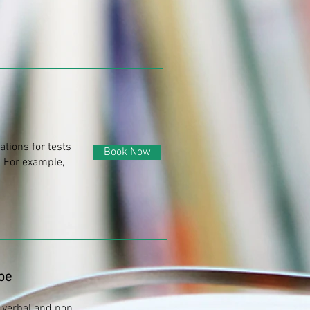
tions for tests
Book Now
 For example,
pe
 verbal and non