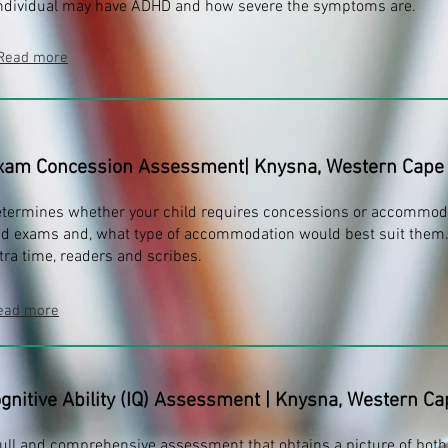
ndividual may have ADHD and how severe the symptoms are.
Read more
xam Concession Assessment
| Knysna, Western Cape
termines whether your child requires concessions or accommoda
d exams and, what type of accommodation would best suit them.
tra time, readers and scribes.
ead more
gnitive Ability (IQ) Assessment
|
Knysna, Western Ca
full and comprehensive assessment that obtains a picture of both