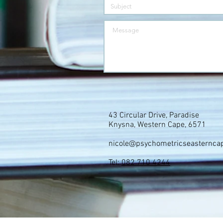
43 Circular Drive, Paradise
Knysna, Western Cape, 6571
nicole@psychometricseasternca
Tel:
082 710 4244