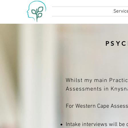
Home
Servic
PSYC
Whilst my main Practic
Assessments in Knysna
For Western Cape Assessm
Intake interviews will be