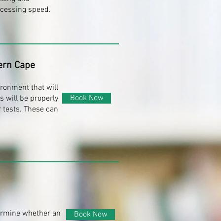
ocessing speed.
ern Cape
ironment that will
Book Now
s will be properly
 tests. These can
termine whether an
Book Now