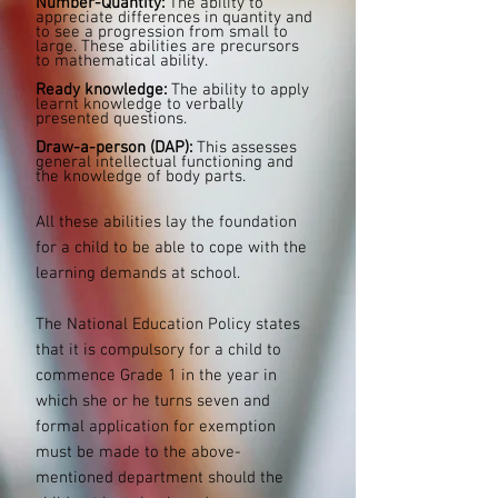
Number-Quantity:
The ability to
appreciate differences in quantity and
to see a progression from small to
large. These abilities are precursors
to mathematical ability.
Ready knowledge:
The ability to apply
learnt knowledge to verbally
presented questions.
Draw-a-person (DAP):
This assesses
general intellectual functioning and
the knowledge of body parts.
All these abilities lay the foundation
for a child to be able to cope with the
learning demands at school.
The National Education Policy states
that it is compulsory for a child to
commence Grade 1 in the year in
which she or he turns seven and
formal application for exemption
must be made to the above-
mentioned department should the