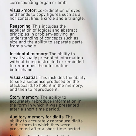
corresponding organ or limb.
Visual-motor:
Co-ordination of eyes
and hands to copy figures such as a
horizontal line, a circle and a triangle.
Reasoning:
This includes the
application of logical and abstract
principles in problem-solving, an
understanding of concepts such as
size and the ability to separate parts
from a whole.
Incidental memory:
The ability to
recall visually presented information
without being instructed or reminded
to remember the information
beforehand.
Visual-spatial
: This includes the ability
to see a sequence produced on the
blackboard, to hold it in the memory,
and then to reproduce it.
Story memory:
The ability to
accurately reproduce information in
the form in which it was presented
after a short time period.
Auditory memory for digits:
The
ability to accurately reproduce digits
in the form in which they were
presented after a short time period.