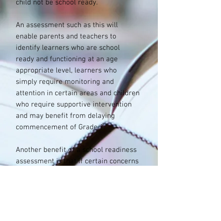
child not be school ready.
An assessment such as this will
enable parents and teachers to
identify learners who are school
ready and functioning at an age
appropriate level, learners who
simply require monitoring and
attention in certain areas and children
who require supportive intervention
and may benefit from delaying
commencement of Grade 1.
Another benefit of a school readiness
assessment is that if certain concerns
about a child’s development are
brought to light based on the results,
a more comprehensive measure can
be conducted if desired by the
parents.