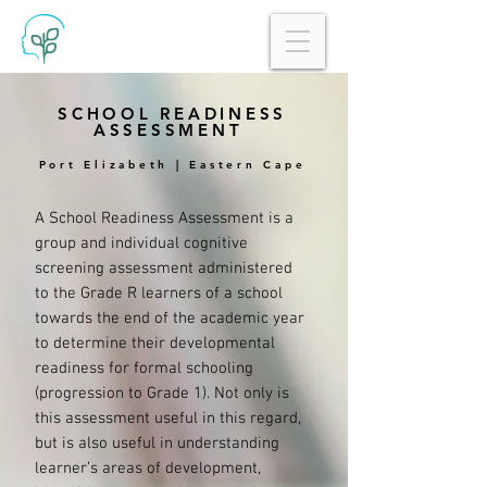
SCHOOL READINESS
ASSESSMENT
Port Elizabeth | Eastern Cape
A School Readiness Assessment is a
group and individual cognitive
screening assessment administered
to the Grade R learners of a school
towards the end of the academic year
to determine their developmental
readiness for formal schooling
(progression to Grade 1). Not only is
this assessment useful in this regard,
but is also useful in understanding
learner’s areas of development,