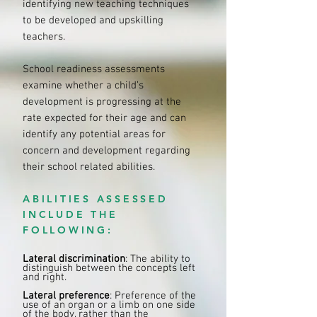
identifying new teaching techniques
to be developed and upskilling
teachers.
School readiness assessments
examine whether a child’s
development is progressing at the
rate expected for their age and can
identify any potential areas for
concern and development regarding
their school related abilities.
ABILITIES ASSESSED
INCLUDE THE
FOLLOWING:
Lateral discrimination
: The ability to
distinguish between the concepts left
and right.
Lateral preference
: Preference of the
use of an organ or a limb on one side
of the body, rather than the